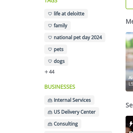
TAGS
life at deloitte
Me
family
national pet day 2024
pets
dogs
44
Al
L5
BUSINESSES
Internal Services
Se
US Delivery Center
Consulting