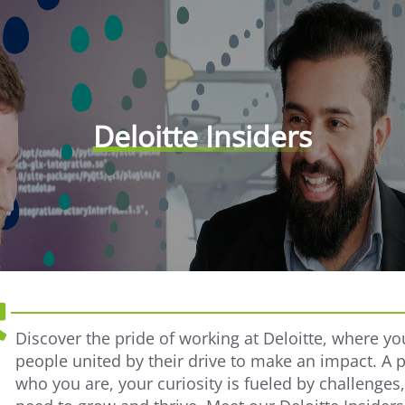
Deloitte Insiders
Discover the pride of working at Deloitte, where yo
people united by their drive to make an impact. A 
who you are, your curiosity is fueled by challenges