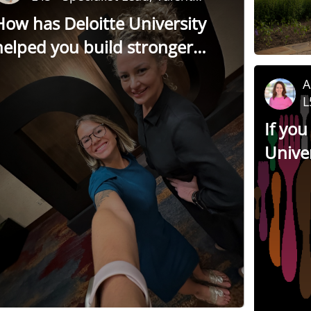
Development
How has Deloitte University
helped you build stronger
relationships with colleagues?
A
L
a
If you
Univer
miss” 