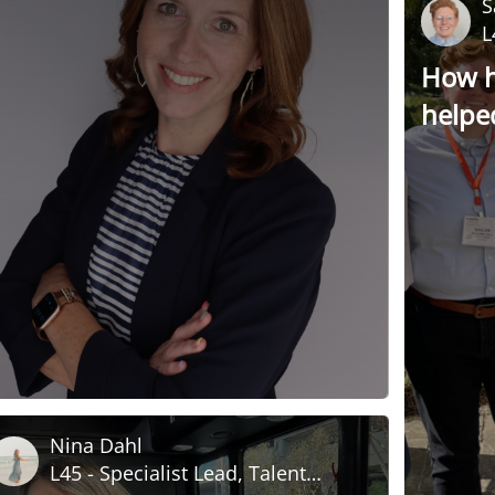
S
L
How h
helpe
relati
Nina Dahl
L45 - Specialist Lead, Talent