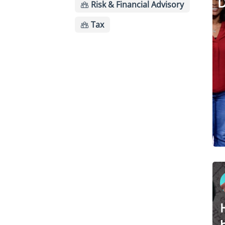
D
Risk & Financial Advisory
Tax