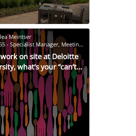
lea Meintser
55 - Specialist Manager, Meeting
nd Event Management
 work on site at Deloitte
sity, what’s your “can’t
tip for guests?