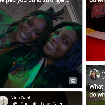
relationships with colleagues?
Univer
A
L
What i
do whi
Nina Dahl
Univer
L45 - Specialist Lead, Talent