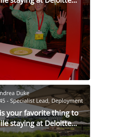
sity?
ndrea Duke
45 - Specialist Lead, Deployment
s your favorite thing to
le staying at Deloitte
sity?