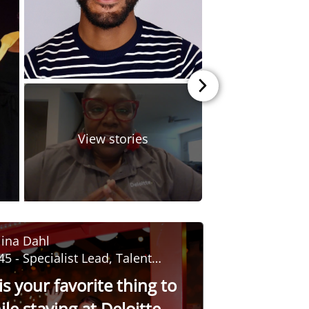
Back to sc
View stories
ina Dahl
45 - Specialist Lead, Talent
evelopment
s your favorite thing to
le staying at Deloitte