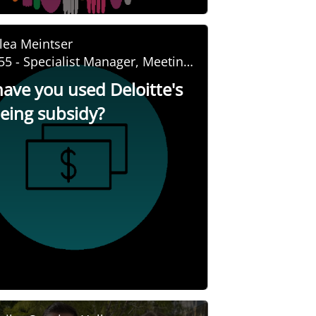
lea Meintser
55 - Specialist Manager, Meeting
nd Event Management
ave you used Deloitte's
being subsidy?