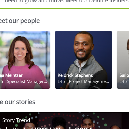
need to grow and thrive. Meet our Deloitte Insiders
et our people
ea Meintser
Keldrick Stephens
Sail
5 - Specialist Manager, Meeting and Event Management
L45 - Project Management Senior C
L45 
e our stories
Story Trend