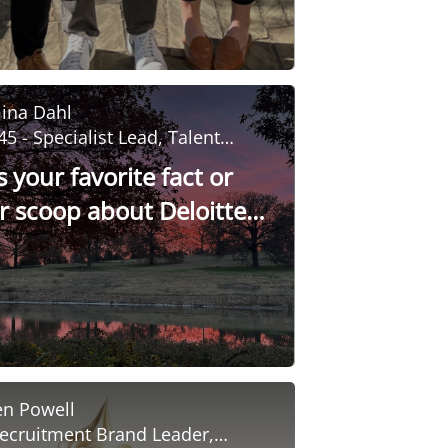
ina Dahl
45 - Specialist Lead, Talent
evelopment
 your favorite fact or
er scoop about Deloitte
sity?
en Powell
ecruitment Brand Leader,