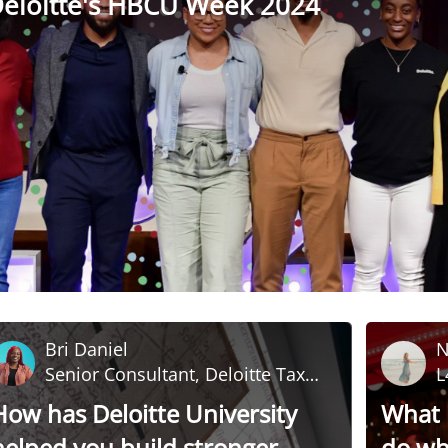
eloitte's HBCU Week 2024
Bri Daniel
N
Senior Consultant, Deloitte Tax
L
LLP
D
How has Deloitte University
What i
helped you build stronger
do whi