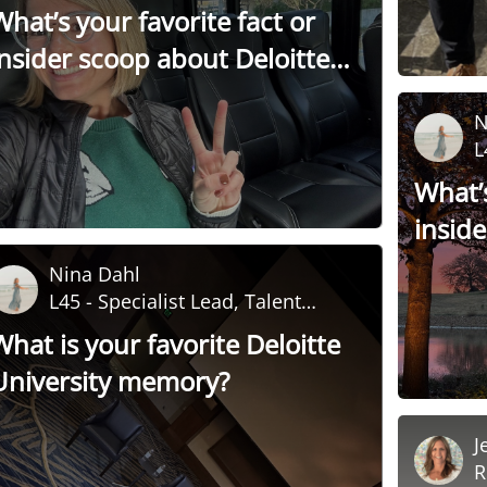
Development
What’s your favorite fact or
insider scoop about Deloitte
University?
N
L
D
What’s
insid
Univer
Nina Dahl
L45 - Specialist Lead, Talent
Development
What is your favorite Deloitte
University memory?
J
R