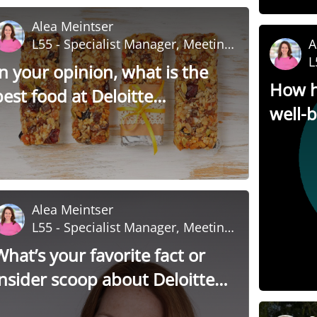
Alea Meintser
L55 - Specialist Manager, Meeting
A
and Event Management
L
In your opinion, what is the
a
How h
best food at Deloitte
well-
University?
Alea Meintser
L55 - Specialist Manager, Meeting
and Event Management
What’s your favorite fact or
insider scoop about Deloitte
University?