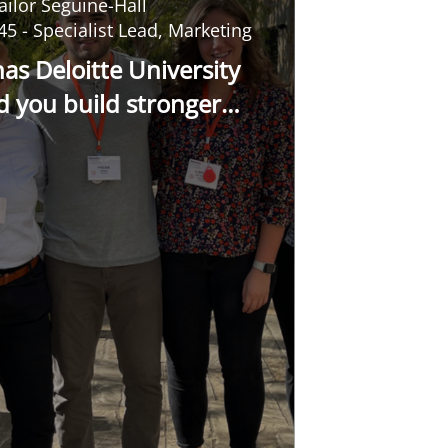
ailor Seguine-Hall
45 - Specialist Lead, Marketing
as Deloitte University
d you build stronger
onships with colleagues?