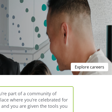
Explore careers
u’re part of a community of
place where you’re celebrated for
, and you are given the tools you